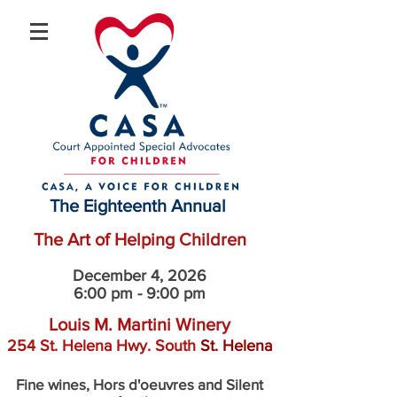
The Eighteenth Annual
The Art of Helping Children
December 4, 2026
6:00 pm - 9:00 pm
Louis M. Martini Winery
254 St. Helena Hwy. South
St. Helena
Fine wines, Hors d'oeuvres and Silent