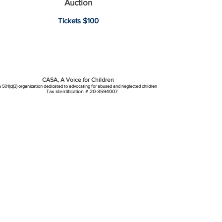
Auction​
Tic
kets $100
CASA, A Voice for Children
a 501(c)(3) organization dedicated to advocating for abused and neglected children
Tax identification #
20-3594007